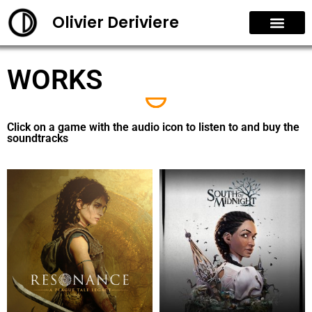
Olivier Deriviere
WORKS
Click on a game with the audio icon to listen to and buy the
soundtracks