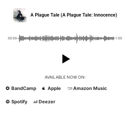
A Plague Tale (A Plague Tale: Innocence)
00:00
-1:00
AVAILABLE NOW ON:
BandCamp
Apple
Amazon Music
Spotify
Deezer