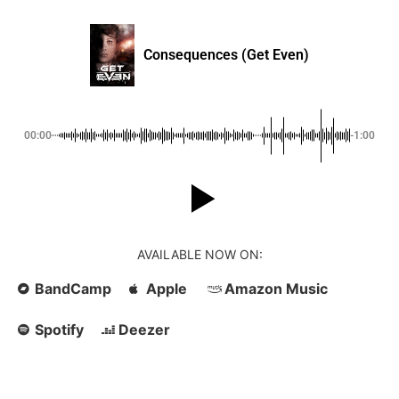
Consequences (Get Even)
00:00
-1:00
AVAILABLE NOW ON:
BandCamp
Apple
Amazon Music
Spotify
Deezer